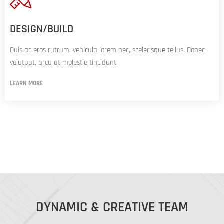
DESIGN/BUILD
Duis ac eros rutrum, vehicula lorem nec, scelerisque tellus. Donec
volutpat, arcu at molestie tincidunt.
LEARN MORE
DYNAMIC & CREATIVE TEAM