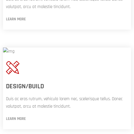
volutpat, arcu at molestie tincidunt.
LEARN MORE
DESIGN/BUILD
Duis ac eros rutrum, vehicula lorem nec, scelerisque tellus. Donec
volutpat, arcu at molestie tincidunt.
LEARN MORE