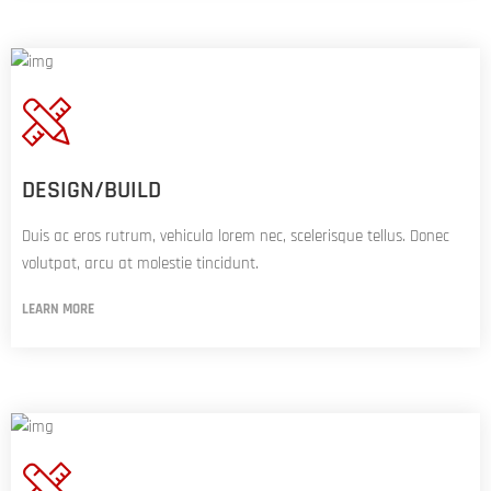
DESIGN/BUILD
Duis ac eros rutrum, vehicula lorem nec, scelerisque tellus. Donec
volutpat, arcu at molestie tincidunt.
LEARN MORE