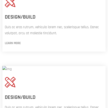
DESIGN/BUILD
Duis ac eros rutrum, vehicula lorem nec, scelerisque tellus. Donec
volutpat, arcu at molestie tincidunt.
LEARN MORE
DESIGN/BUILD
Duis ac eros rutrum, vehicula lorem nec, scelerisque tellus. Donec