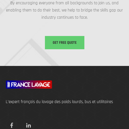
By encouraging everyone from all backgrounds to join us, and
enabling them to do their best, we help to bridge the skills gap our
industry continues to face.
GET FREE QUOTE
L’expert français du lavage des poids lourds, bus et utilitaires