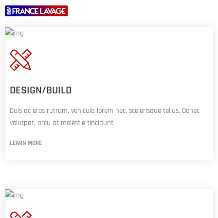
A
PROPOS
DE
NOUS
DESIGN/BUILD
PORTIQUES
Duis ac eros rutrum, vehicula lorem nec, scelerisque tellus. Donec
TUNNELS
volutpat, arcu at molestie tincidunt.
LEARN MORE
OPTIONS
ACTUALITÉS
NOUS
CONTACTER