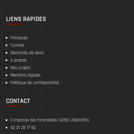
LIENS RAPIDES
Portiques
Tunnels
Demande de devis
A propos
Nos projets
Mentions légales
Politique de confidentialité
CONTACT
2 impasse des hirondelles 14250 LINGEVRES
02 31 28 77 65